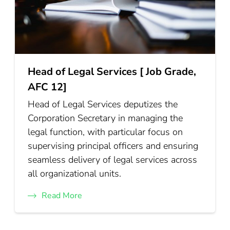
Head of Legal Services [ Job Grade,
AFC 12]
Head of Legal Services deputizes the
Corporation Secretary in managing the
legal function, with particular focus on
supervising principal officers and ensuring
seamless delivery of legal services across
all organizational units.
Read More