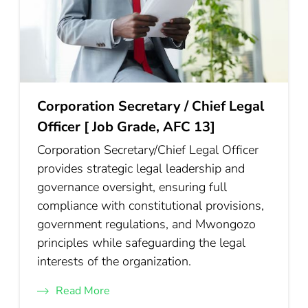
Corporation Secretary / Chief Legal
Officer [ Job Grade, AFC 13]
Corporation Secretary/Chief Legal Officer
provides strategic legal leadership and
governance oversight, ensuring full
compliance with constitutional provisions,
government regulations, and Mwongozo
principles while safeguarding the legal
interests of the organization.
Read More