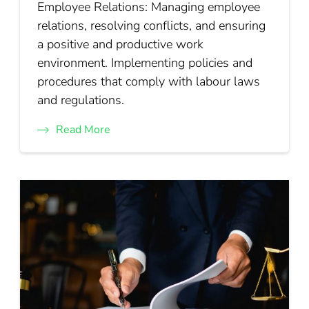
Employee Relations: Managing employee
relations, resolving conflicts, and ensuring
a positive and productive work
environment. Implementing policies and
procedures that comply with labour laws
and regulations.
Read More