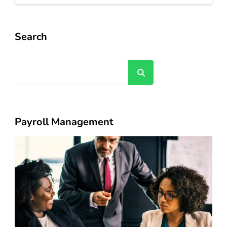
Search
Search
Payroll Management