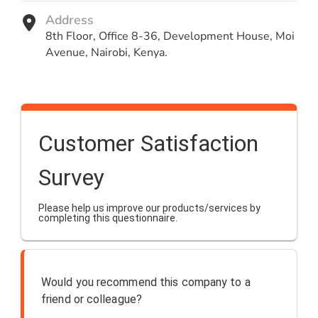
Address
8th Floor, Office 8-36, Development House, Moi
Avenue, Nairobi, Kenya.
Customer Satisfaction
Survey
Please help us improve our products/services by
completing this questionnaire.
Would you recommend this company to a
friend or colleague?