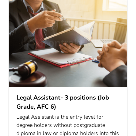
Legal Assistant- 3 positions (Job
Grade, AFC 6)
Legal Assistant is the entry level for
degree holders without postgraduate
diploma in law or diploma holders into this