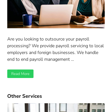
Are you looking to outsource your payroll
processing? We provide payroll servicing to local
employers and foreign businesses. We handle
end to end payroll management …
Read More
Other Services