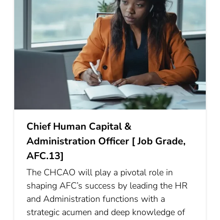
Chief Human Capital &
Administration Officer [ Job Grade,
AFC.13]
The CHCAO will play a pivotal role in
shaping AFC’s success by leading the HR
and Administration functions with a
strategic acumen and deep knowledge of