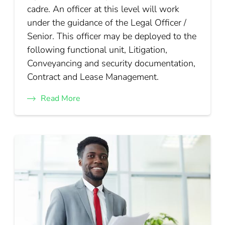
cadre. An officer at this level will work
under the guidance of the Legal Officer /
Senior. This officer may be deployed to the
following functional unit, Litigation,
Conveyancing and security documentation,
Contract and Lease Management.
Read More