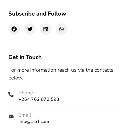
Subscribe and Follow
Get in Touch
For more information reach us via the contacts
below.
Phone
+254 762 872 593
Email
info@talcl.com