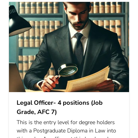
Legal Officer- 4 positions (Job
Grade, AFC 7)
This is the entry level for degree holders
with a Postgraduate Diploma in Law into