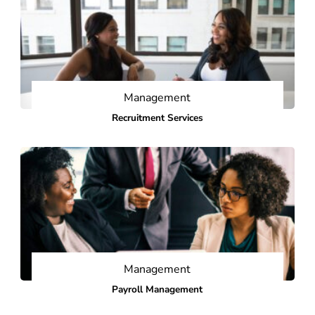
Management
Recruitment Services
Management
Payroll Management