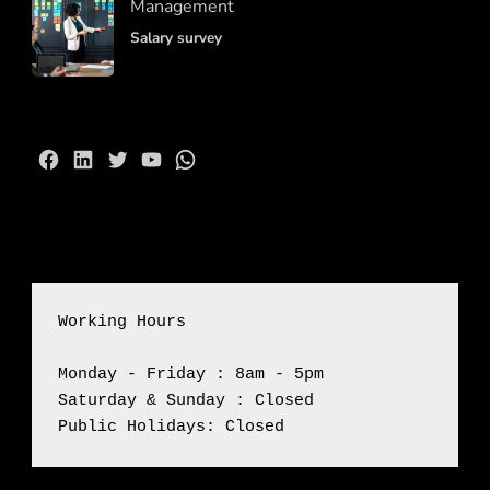
Management
Salary survey
Facebook
LinkedIn
Twitter
YouTube
WhatsApp
Working Hours
Monday - Friday : 8am - 5pm

Saturday & Sunday : Closed

Public Holidays: Closed