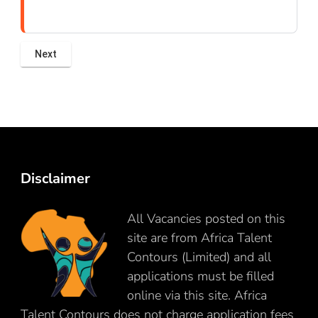
Disclaimer
All Vacancies posted on this
site are from Africa Talent
Contours (Limited) and all
applications must be filled
online via this site. Africa
Talent Contours does not charge application fees