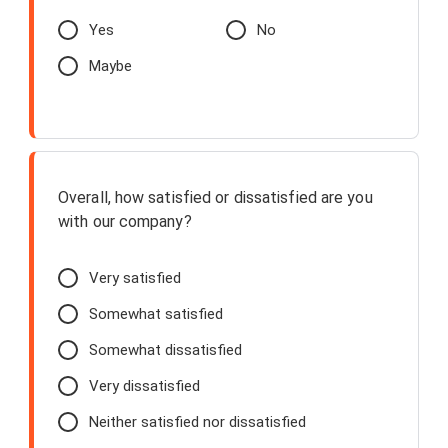
Yes
No
Maybe
Overall, how satisfied or dissatisfied are you
with our company?
Very satisfied
Somewhat satisfied
Somewhat dissatisfied
Very dissatisfied
Neither satisfied nor dissatisfied