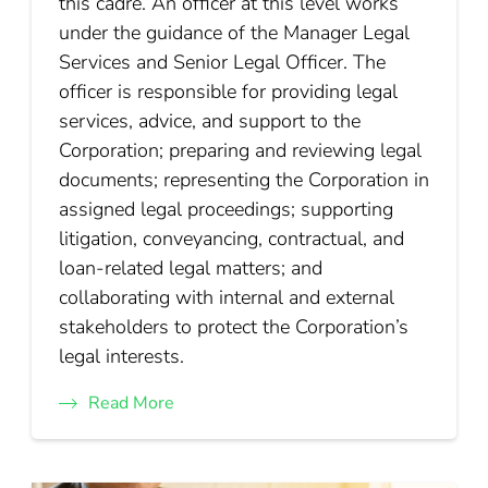
this cadre. An officer at this level works
under the guidance of the Manager Legal
Services and Senior Legal Officer. The
officer is responsible for providing legal
services, advice, and support to the
Corporation; preparing and reviewing legal
documents; representing the Corporation in
assigned legal proceedings; supporting
litigation, conveyancing, contractual, and
loan-related legal matters; and
collaborating with internal and external
stakeholders to protect the Corporation’s
legal interests.
Read More