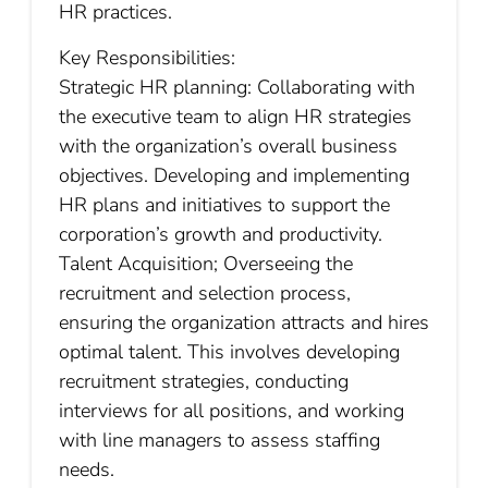
HR practices.
Key Responsibilities:
Strategic HR planning: Collaborating with
the executive team to align HR strategies
with the organization’s overall business
objectives. Developing and implementing
HR plans and initiatives to support the
corporation’s growth and productivity.
Talent Acquisition; Overseeing the
recruitment and selection process,
ensuring the organization attracts and hires
optimal talent. This involves developing
recruitment strategies, conducting
interviews for all positions, and working
with line managers to assess staffing
needs.