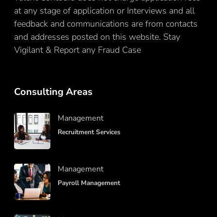
at any stage of application or Interviews and all
feedback and communications are from contacts
and addresses posted on this website. Stay
Vigilant & Report any Fraud Case
Here
Consulting Areas
Management
Recruitment Services
Management
Payroll Management