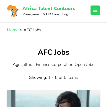
Skip
Africa Talent Contours
to
Management & HR Consulting
content
(Press
Enter)
Home
>
AFC Jobs
AFC Jobs
Agricultural Finance Corporation Open Jobs
Showing: 1 - 5 of 5 Items